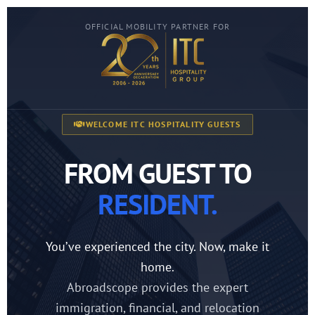
OFFICIAL MOBILITY PARTNER FOR
WELCOME ITC HOSPITALITY GUESTS
FROM GUEST TO
RESIDENT.
You’ve experienced the city. Now, make it
home.
Abroadscope provides the expert
immigration, financial, and relocation