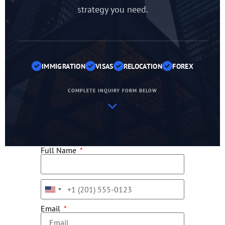
strategy you need.
IMMIGRATION
VISAS
RELOCATION
FOREX
COMPLETE INQUIRY FORM BELOW
Full Name
United
States
Email
+1