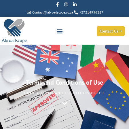
Contact@abroadscope.co.za
+27214956227
Contact Us
Terms and Conditions of Use
HOME > TERMS AND CONDITIONS OF USE