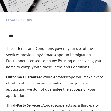
LEGAL DIRECTORY
These Terms and Conditions govern your use of the
services provided by Abroadscope, an Immigration
Practitioner licensed company. By using our services, you
agree to comply with these Terms and Conditions.
Outcome Guarantee:
While Abroadscope will make every
effort to obtain a favorable outcome for your visa
application, we do not guarantee the success of your
application.
Third-Party Services:
Abroadscope acts as a third-party