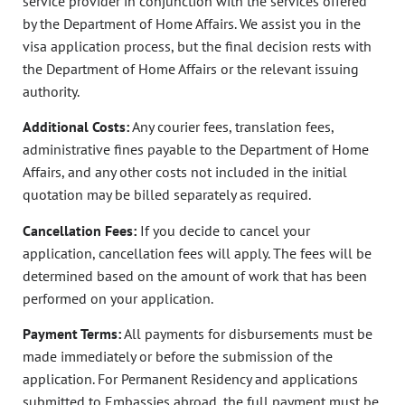
service provider in conjunction with the services offered
by the Department of Home Affairs. We assist you in the
visa application process, but the final decision rests with
the Department of Home Affairs or the relevant issuing
authority.
Additional Costs:
Any courier fees, translation fees,
administrative fines payable to the Department of Home
Affairs, and any other costs not included in the initial
quotation may be billed separately as required.
Cancellation Fees:
If you decide to cancel your
application, cancellation fees will apply. The fees will be
determined based on the amount of work that has been
performed on your application.
Payment Terms:
All payments for disbursements must be
made immediately or before the submission of the
application. For Permanent Residency and applications
submitted to Embassies abroad, the full payment must be