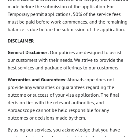
made before the submission of the application. For
Temporary permit applications, 50% of the service fees
must be paid before work commences, and the remaining
balance is due before the submission of the application.
DISCLAIMER
General Disclaimer:
Our policies are designed to assist
our customers with their needs. We strive to provide the
best services and package offerings to our customers.
Warranties and Guarantees:
Abroadscope does not
provide any warranties or guarantees regarding the
outcome or success of your visa application. The final
decision lies with the relevant authorities, and
Abroadscope cannot be held responsible for any
outcomes or decisions made by them.
By using our services, you acknowledge that you have