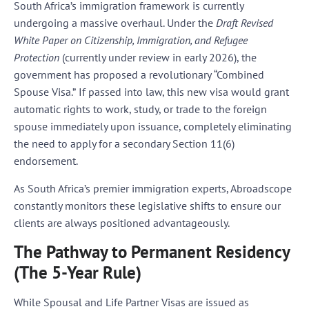
South Africa’s immigration framework is currently
undergoing a massive overhaul. Under the
Draft Revised
White Paper on Citizenship, Immigration, and Refugee
Protection
(currently under review in early 2026), the
government has proposed a revolutionary
“Combined
Spouse Visa.”
If passed into law, this new visa would grant
automatic rights to work, study, or trade to the foreign
spouse immediately upon issuance, completely eliminating
the need to apply for a secondary Section 11(6)
endorsement.
As South Africa’s premier immigration experts, Abroadscope
constantly monitors these legislative shifts to ensure our
clients are always positioned advantageously.
The Pathway to Permanent Residency
(The 5-Year Rule)
While Spousal and Life Partner Visas are issued as