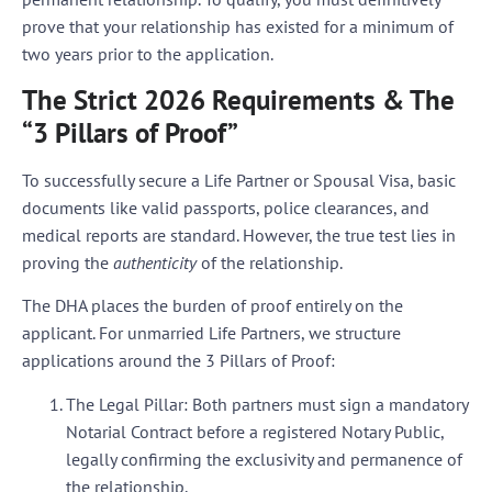
prove that your relationship has existed for a
minimum of
two years
prior to the application.
The Strict 2026 Requirements & The
“3 Pillars of Proof”
To successfully secure a Life Partner or Spousal Visa, basic
documents like valid passports, police clearances, and
medical reports are standard. However, the true test lies in
proving the
authenticity
of the relationship.
The DHA places the burden of proof entirely on the
applicant. For unmarried Life Partners, we structure
applications around the
3 Pillars of Proof
:
The Legal Pillar:
Both partners must sign a mandatory
Notarial Contract before a registered Notary Public,
legally confirming the exclusivity and permanence of
the relationship.