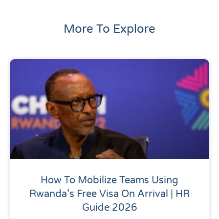
More To Explore
How To Mobilize Teams Using
Rwanda’s Free Visa On Arrival | HR
Guide 2026