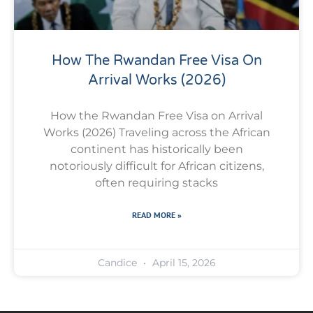
How The Rwandan Free Visa On
Arrival Works (2026)
How the Rwandan Free Visa on Arrival
Works (2026) Traveling across the African
continent has historically been
notoriously difficult for African citizens,
often requiring stacks
READ MORE »
Candice
April 15, 2026