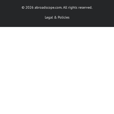
© 2026 abroadscope.com. All rights reserved.
Legal & Policies