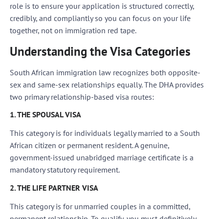
role is to ensure your application is structured correctly,
credibly, and compliantly so you can focus on your life
together, not on immigration red tape.
Understanding the Visa Categories
South African immigration law recognizes both opposite-
sex and same-sex relationships equally. The DHA provides
two primary relationship-based visa routes:
1. THE SPOUSAL VISA
This category is for individuals legally married to a South
African citizen or permanent resident. A genuine,
government-issued unabridged marriage certificate is a
mandatory statutory requirement.
2. THE LIFE PARTNER VISA
This category is for unmarried couples in a committed,
permanent relationship. To qualify, you must definitively