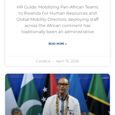
HR Guide: Mobilizing Pan-African Teams
to Rwanda For Human Resources and
Global Mobility Directors, deploying staff
across the African continent has
traditionally been an administrative
READ MORE »
Candice
April 15, 2026