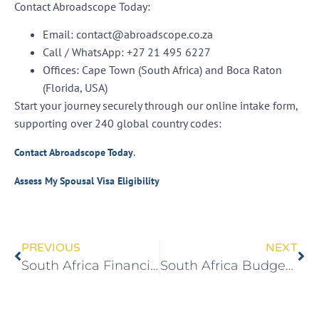
Contact Abroadscope Today:
Email:
contact@abroadscope.co.za
Call / WhatsApp:
+27 21 495 6227
Offices:
Cape Town (South Africa) and Boca Raton
(Florida, USA)
Start your journey securely through our online intake form,
supporting over 240 global country codes:
.
Contact Abroadscope Today
Assess My Spousal Visa Eligibility
PREVIOUS
NEXT
South Africa Financial Independence Visa 2026 | R12m Net Worth to PR
South Africa Budget 2026: Tax Relief & Investment Opportunities