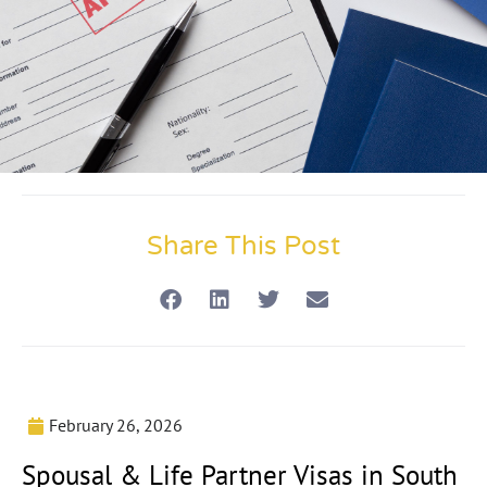
Share This Post
February 26, 2026
Spousal & Life Partner Visas in South