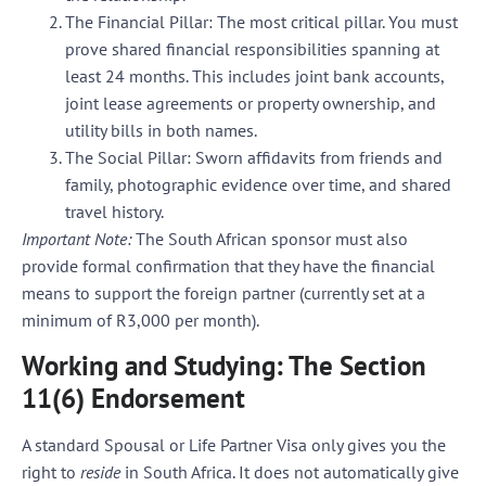
The Financial Pillar:
The most critical pillar. You must
prove shared financial responsibilities spanning at
least 24 months. This includes joint bank accounts,
joint lease agreements or property ownership, and
utility bills in both names.
The Social Pillar:
Sworn affidavits from friends and
family, photographic evidence over time, and shared
travel history.
Important Note:
The South African sponsor must also
provide formal confirmation that they have the financial
means to support the foreign partner (currently set at a
minimum of R3,000 per month).
Working and Studying: The Section
11(6) Endorsement
A standard Spousal or Life Partner Visa only gives you the
right to
reside
in South Africa. It does not automatically give