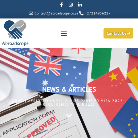
Contact@abroadscope.co.za
+27214956227
Contact Us
NEWS & ARTICLES
SOUTH AFRICA SPOUSAL & LIFE PARTNER VISA 2026 |
REQUIREMENTS & RULES