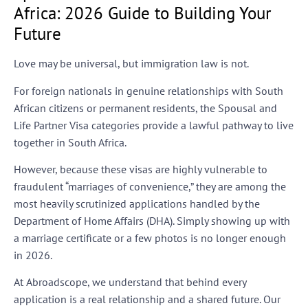
Africa: 2026 Guide to Building Your
Future
Love may be universal, but immigration law is not.
For foreign nationals in genuine relationships with South
African citizens or permanent residents, the
Spousal and
Life Partner Visa
categories provide a lawful pathway to live
together in South Africa.
However, because these visas are highly vulnerable to
fraudulent “marriages of convenience,” they are among the
most heavily scrutinized applications handled by the
Department of Home Affairs (DHA). Simply showing up with
a marriage certificate or a few photos is no longer enough
in 2026.
At
Abroadscope
, we understand that behind every
application is a real relationship and a shared future. Our