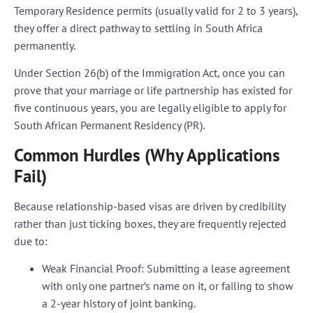
Temporary Residence permits (usually valid for 2 to 3 years),
they offer a direct pathway to settling in South Africa
permanently.
Under Section 26(b) of the Immigration Act, once you can
prove that your marriage or life partnership has existed for
five continuous years
, you are legally eligible to apply for
South African Permanent Residency (PR).
Common Hurdles (Why Applications
Fail)
Because relationship-based visas are driven by credibility
rather than just ticking boxes, they are frequently rejected
due to:
Weak Financial Proof:
Submitting a lease agreement
with only one partner’s name on it, or failing to show
a 2-year history of joint banking.