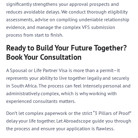
significantly strengthens your approval prospects and
reduces avoidable delays. We conduct thorough eligibility
assessments, advise on compiling undeniable relationship
evidence, and manage the complex VFS submission
process from start to finish.
Ready to Build Your Future Together?
Book Your Consultation
A Spousal or Life Partner Visa is more than a permit—it
represents your ability to live together legally and securely
in South Africa. The process can feel intensely personal and
administratively complex, which is why working with
experienced consultants matters.
Don’t let complex paperwork or the strict “3 Pillars of Proof”
delay your life together. Let Abroadscope guide you through
the process and ensure your application is flawless.