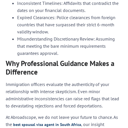
Inconsistent Timelines:
Affidavits that contradict the
dates on your financial documents.
Expired Clearances:
Police clearances from foreign
countries that have surpassed their strict 6-month
validity window.
Misunderstanding Discretionary Review:
Assuming
that meeting the bare minimum requirements
guarantees approval.
Why Professional Guidance Makes a
Difference
Immigration officers evaluate the authenticity of your
relationship with intense skepticism. Even minor
administrative inconsistencies can raise red flags that lead
to devastating rejections and forced deportations.
At Abroadscope, we do not leave your future to chance. As
the
, our insight
best spousal visa agent in South Africa