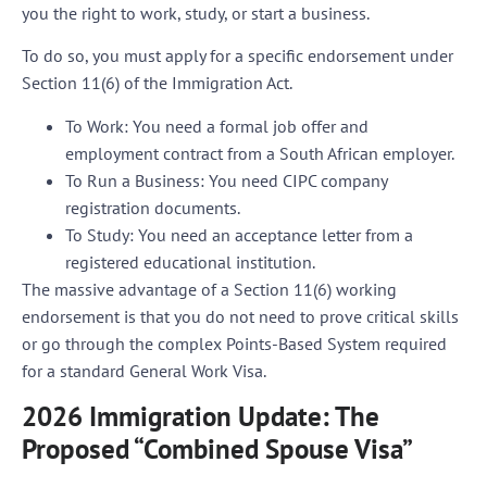
you the right to work, study, or start a business.
To do so, you must apply for a specific endorsement under
Section 11(6) of the Immigration Act
.
To Work:
You need a formal job offer and
employment contract from a South African employer.
To Run a Business:
You need CIPC company
registration documents.
To Study:
You need an acceptance letter from a
registered educational institution.
The massive advantage of a Section 11(6) working
endorsement is that
you do not need to prove critical skills
or go through the complex Points-Based System
required
for a standard General Work Visa.
2026 Immigration Update: The
Proposed “Combined Spouse Visa”